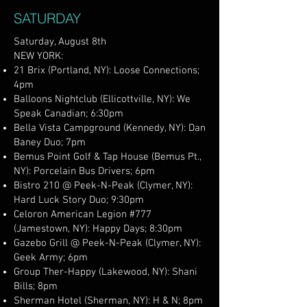
SATURDAY
Saturday, August 8th
NEW YORK:
21 Brix (Portland, NY): Loose Connections;
4pm
Balloons Nightclub (Ellicottville, NY): We
Speak Canadian; 6:30pm
Bella Vista Campground (Kennedy, NY): Dan
Baney Duo; 7pm
Bemus Point Golf & Tap House (Bemus Pt.,
NY): Porcelain Bus Drivers; 6pm
Bistro 210 @ Peek-N-Peak (Clymer, NY):
Hard Luck Story Duo; 9:30pm
Celoron American Legion #777
(Jamestown, NY): Happy Days; 8:30pm
Gazebo Grill @ Peek-N-Peak (Clymer, NY):
Geek Army; 6pm
Group Ther-Happy (Lakewood, NY): Shani
Bills; 8pm
Sherman Hotel (Sherman, NY): H & N; 8pm