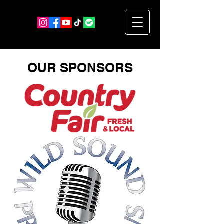
OUR SPONSORS