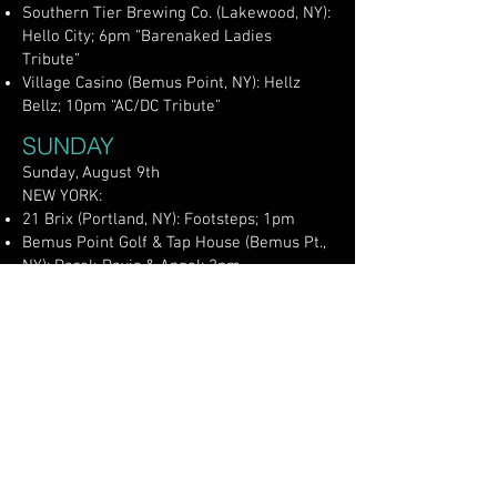
Southern Tier Brewing Co. (Lakewood, NY):
Hello City; 6pm “Barenaked Ladies
Tribute”
Village Casino (Bemus Point, NY): Hellz
Bellz; 10pm “AC/DC Tribute”
SUNDAY
Sunday, August 9th
NEW YORK:
21 Brix (Portland, NY): Footsteps; 1pm
Bemus Point Golf & Tap House (Bemus Pt.,
NY): Derek Davis & Angel; 2pm
Ellicottville Brewing on Chautauqua Lake
(Bemus Point, NY): Elaina Alston; 2pm
Five & 20 Spirits & Brewing (Westfield, NY):
50 Miles to Empty; 1pm
Group Ther-Happy (Lakewood, NY): Johnny
Bauer Duo; 5pm
Lakewood Rod & Gun Club (Lakewood, NY):
Jesse Taylor Smith; 2pm (members &
guests)