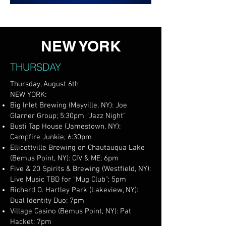
NEW YORK
THURSDAY
Thursday, August 6th
NEW YORK:
Big Inlet Brewing (Mayville, NY): Joe
Glarner Group; 5:30pm “Jazz Night”
Busti Tap House (Jamestown, NY):
Campfire Junkie; 6:30pm
Ellicottville Brewing on Chautauqua Lake
(Bemus Point, NY): CIV & ME; 6pm
Five & 20 Spirits & Brewing (Westfield, NY):
Live Music TBD for “Mug Club”; 5pm
Richard O. Hartley Park (Lakeview, NY):
Dual Identity Duo; 7pm
Village Casino (Bemus Point, NY): Pat
Hacket; 7pm