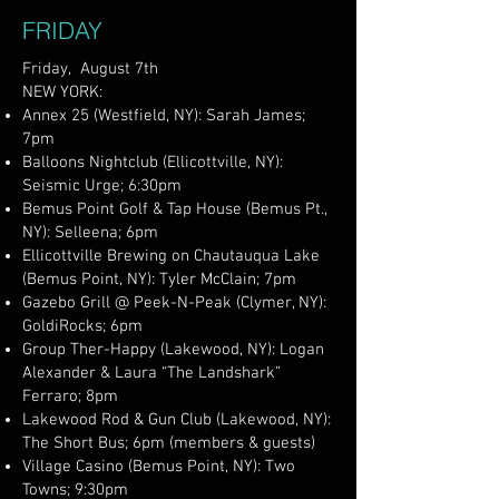
FRIDAY
Friday, August 7th
NEW YORK:
Annex 25 (Westfield, NY): Sarah James;
7pm
Balloons Nightclub (Ellicottville, NY):
Seismic Urge; 6:30pm
Bemus Point Golf & Tap House (Bemus Pt.,
NY): Selleena; 6pm
Ellicottville Brewing on Chautauqua Lake
(Bemus Point, NY): Tyler McClain; 7pm
Gazebo Grill @ Peek-N-Peak (Clymer, NY):
GoldiRocks; 6pm
Group Ther-Happy (Lakewood, NY): Logan
Alexander & Laura “The Landshark”
Ferraro; 8pm
Lakewood Rod & Gun Club (Lakewood, NY):
The Short Bus; 6pm (members & guests)
Village Casino (Bemus Point, NY): Two
Towns; 9:30pm